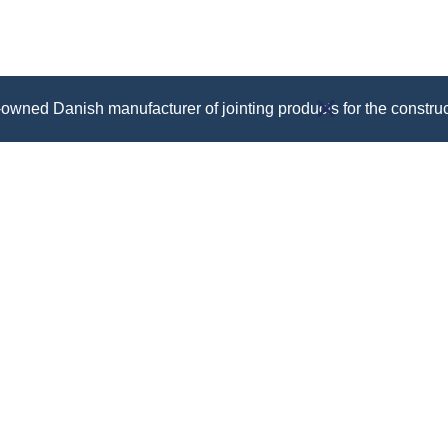
owned Danish manufacturer of jointing products for the construc