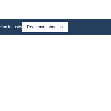
tion industry
Read more about us