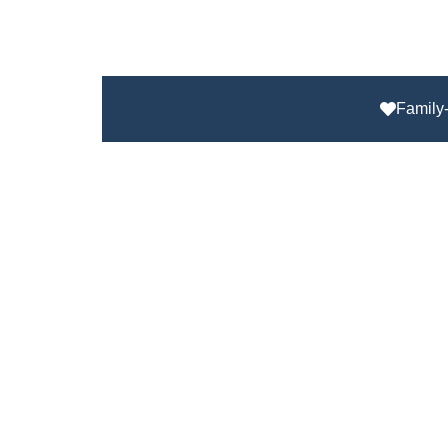
Family-