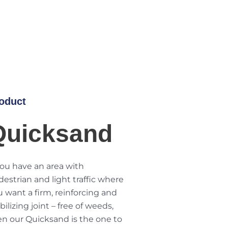
oduct
Quicksand
you have an area with
estrian and light traffic where
 want a firm, reinforcing and
bilizing joint – free of weeds,
en our Quicksand is the one to