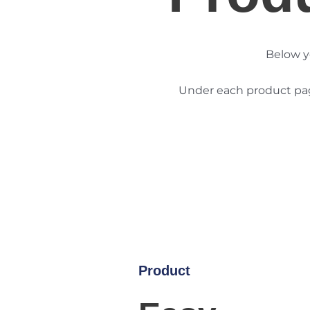
Below y
Under each product page
Product