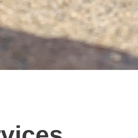
rvices