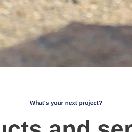
What's your next project?
cts and se