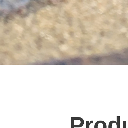
Produ