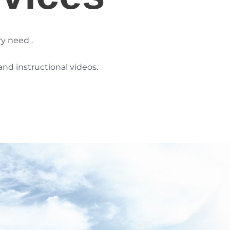
ry need
.
nd instructional videos.