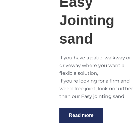
Easy
Jointing
sand
If you have a patio, walkway or
driveway where you want a
flexible solution,
If you’re looking for a firm and
weed-free joint, look no further
than
our Easy jointing sand
.
Read more