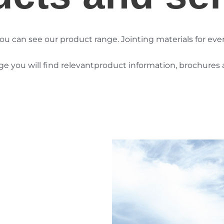
ou can see our product range. Jointing materials for
eve
 you will find relevant
product information, brochures a