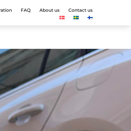
ration
FAQ
About us
Contact us