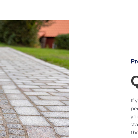
Pr
If 
ped
you
sta
th