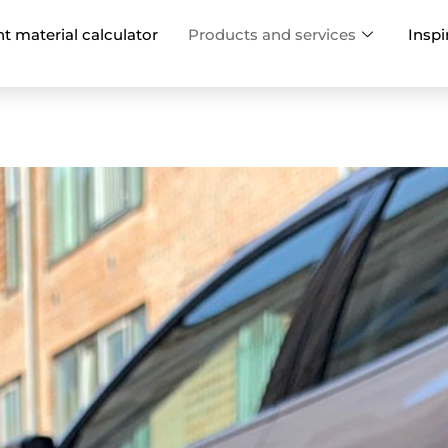
nt material calculator
Products and services
Inspi