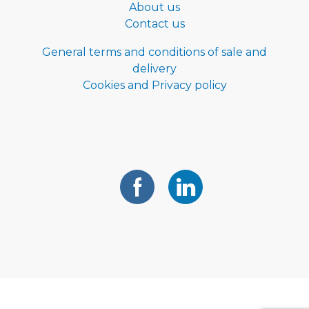
About us
Contact us
General terms and conditions of sale and
delivery
Cookies and Privacy policy