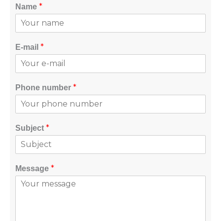
*
Name
*
E-mail
*
Phone number
*
Subject
*
Message