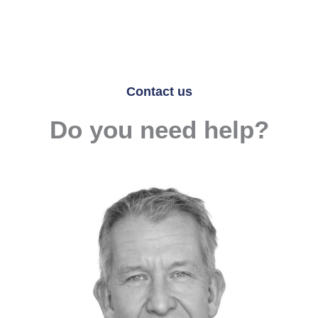
Contact us
Do you need help?