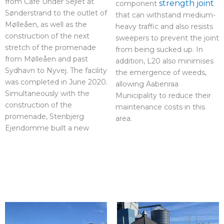
from Café Under Sejlet at
strength joint
component
Sønderstrand to the outlet of
that can withstand medium-
Mølleåen, as well as the
heavy traffic and also resists
construction of the next
sweepers to prevent the joint
stretch of the promenade
from being sucked up. In
from Mølleåen and past
addition, L20 also minimises
Sydhavn to Nyvej. The facility
the emergence of weeds,
was completed in June 2020.
allowing Aabenraa
Simultaneously with the
Municipality to reduce their
construction of the
maintenance costs in this
promenade, Stenbjerg
area.
Ejendomme built a new