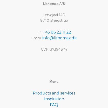
Lithomex A/S
Lervejdal 14D
8740 Brædstrup
+45 86 22 11 22
Tlf.:
info@lithomex.dk
Email:
CVR: 37394874
Menu
Products and services
Inspiration
FAQ