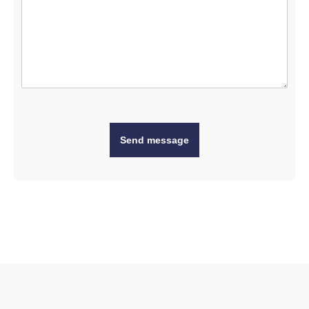
Send message