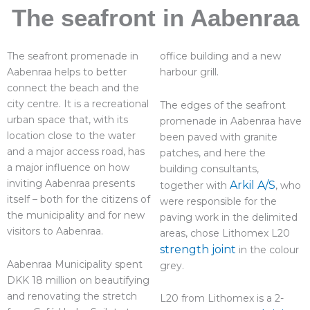
The seafront in Aabenraa
The seafront promenade in
office building and a new
Aabenraa helps to better
harbour grill.
connect the beach and the
city centre. It is a recreational
The edges of the seafront
urban space that, with its
promenade in Aabenraa have
location close to the water
been paved with granite
and a major access road, has
patches, and here the
a major influence on how
building consultants,
inviting Aabenraa presents
Arkil A/S
together with
, who
itself – both for the citizens of
were responsible for the
the municipality and for new
paving work in the delimited
visitors to Aabenraa.
areas, chose Lithomex L20
strength joint
in the colour
Aabenraa Municipality spent
grey.
DKK 18 million on beautifying
and renovating the stretch
L20 from Lithomex is a 2-