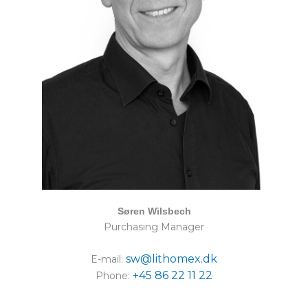
Søren Wilsbech
Purchasing Manager
sw@lithomex.dk
E-mail:
+45 86 22 11 22
Phone: