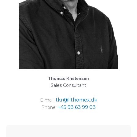
Thomas Kristensen
Sales Consultant
tkr@lithomex.dk
E-mail:
+45 93 63 99 03
Phone: