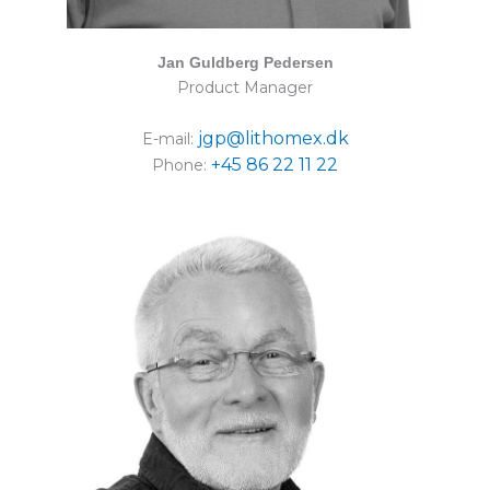
Jan Guldberg Pedersen
Product Manager
jgp@lithomex.dk
E-mail:
+45 86 22 11 22
Phone: