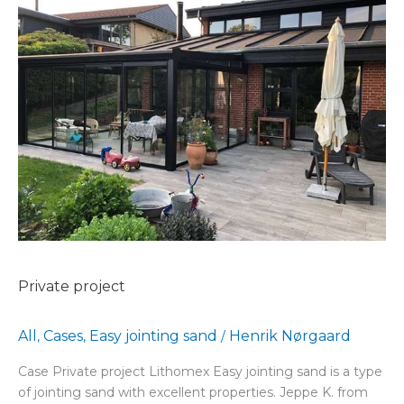
Private
project
Private project
All
Cases
Easy jointing sand
Henrik Nørgaard
,
,
/
Case Private project Lithomex Easy jointing sand is a type
of jointing sand with excellent properties. Jeppe K. from