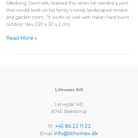
Silkeborg, Denmark, realised this when he needed a joint
that would work on his family’s newly landscaped terrace
and garden room. “It works so well with Italian hard-burnt
outdoor tiles (120 x 30 x 2 cm)
Read More »
Lithomex A/S
Lervejdal 14D
8740 Brædstrup
+45 86 22 11 22
Tlf.:
info@lithomex.dk
Email: