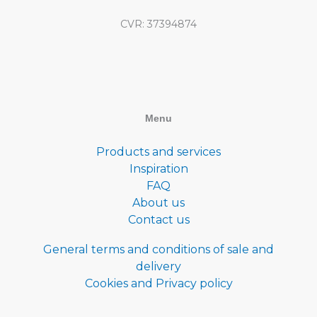
CVR: 37394874
Menu
Products and services
Inspiration
FAQ
About us
Contact us
General terms and conditions of sale and
delivery
Cookies and Privacy policy