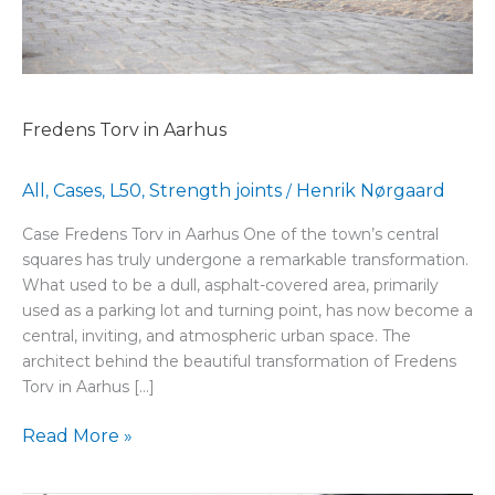
Fredens Torv in Aarhus
All
Cases
L50
Strength joints
Henrik Nørgaard
,
,
,
/
Case Fredens Torv in Aarhus One of the town’s central
squares has truly undergone a remarkable transformation.
What used to be a dull, asphalt-covered area, primarily
used as a parking lot and turning point, has now become a
central, inviting, and atmospheric urban space. The
architect behind the beautiful transformation of Fredens
Torv in Aarhus […]
Read More »